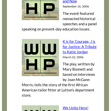
and Now
September 16, 2006
The event featured
reenacted historical
speeches and a panel
speaking on present-day education issues.
K is for Courage, J is
for Justice: A Tribute
to Katie Jordan
March 22, 2006
The play, written by
Mary Bonnett and
based on interviews
by Joan McGann
Morris, tells the story of the first African
American tailor fitter at Lytton’s department
store.
We Unite Here!