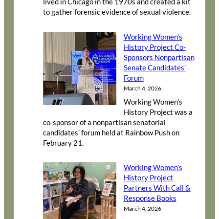
lived in Chicago in the 1970s and created a kit
to gather forensic evidence of sexual violence.
Working Women’s
History Project Co-
Sponsors Nonpartisan
Senate Candidates’
Forum
March 4, 2026
Working Women’s
History Project was a
co-sponsor of a nonpartisan senatorial
candidates’ forum held at Rainbow Push on
February 21.
Working Women’s
History Project
Partners With Call &
Response Books
March 4, 2026