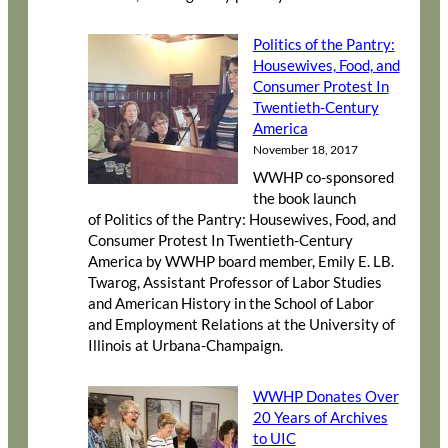
Politics of the Pantry:
Housewives, Food, and
Consumer Protest In
Twentieth-Century
America
November 18, 2017
WWHP co-sponsored
the book launch
of Politics of the Pantry: Housewives, Food, and
Consumer Protest In Twentieth-Century
America by WWHP board member, Emily E. LB.
Twarog, Assistant Professor of Labor Studies
and American History in the School of Labor
and Employment Relations at the University of
Illinois at Urbana-Champaign.
WWHP Donates Over
20 Years of Archives
to UIC