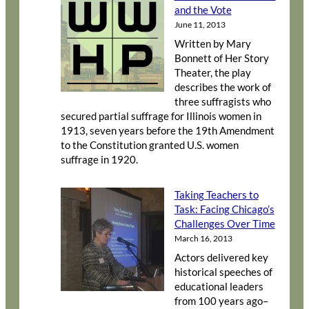
and the Vote
June 11, 2013
Written by Mary
Bonnett of Her Story
Theater, the play
describes the work of
three suffragists who
secured partial suffrage for Illinois women in
1913, seven years before the 19th Amendment
to the Constitution granted U.S. women
suffrage in 1920.
Taking Teachers to
Task: Facing Chicago’s
Challenges Over Time
March 16, 2013
Actors delivered key
historical speeches of
educational leaders
from 100 years ago–