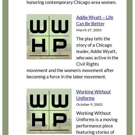
honoring contemporary Chicago-area women.
Addie Wyatt – Life
Can Be Better
March 27, 2003
The play tells the
story of a Chicago
leader, Addie Wyatt,
who was active in the
Civil Rights
movement and the women’s movement after
becoming a force in the labor movement.
Working Without
Uniforms
October 9, 2002
Working Without
Uniforms is a moving
performance piece
featuring stories of