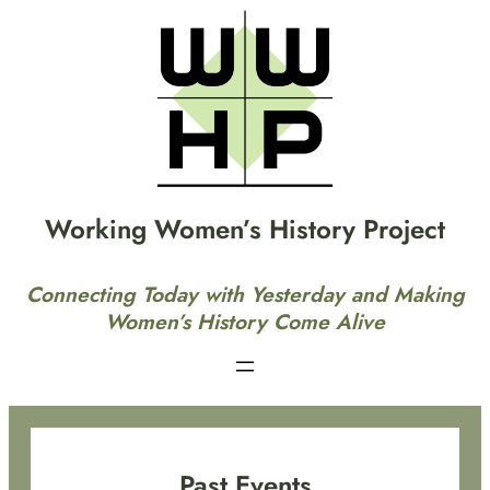
Skip
to
content
Working Women’s History Project
Connecting Today with Yesterday and Making
Women’s History Come Alive
Past Events