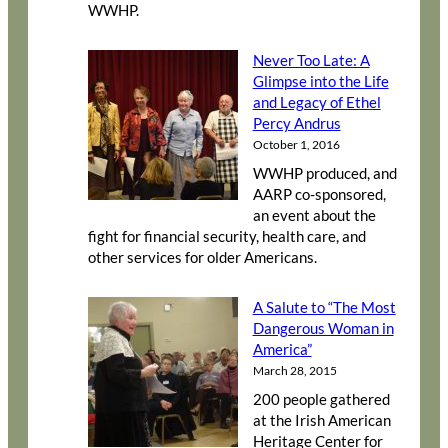
WWHP.
Never Too Late: A
Glimpse into the Life
and Legacy of Ethel
Percy Andrus
October 1, 2016
WWHP produced, and
AARP co-sponsored,
an event about the
fight for financial security, health care, and
other services for older Americans.
A Salute to “The Most
Dangerous Woman in
America”
March 28, 2015
200 people gathered
at the Irish American
Heritage Center for