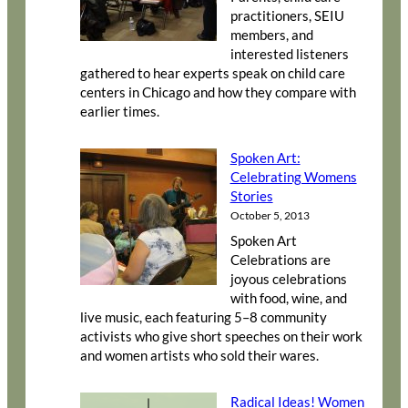
practitioners, SEIU
members, and
interested listeners
gathered to hear experts speak on child care
centers in Chicago and how they compare with
earlier times.
Spoken Art:
Celebrating Womens
Stories
October 5, 2013
Spoken Art
Celebrations are
joyous celebrations
with food, wine, and
live music, each featuring 5–8 community
activists who give short speeches on their work
and women artists who sold their wares.
Radical Ideas! Women