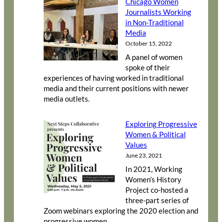
Chicago Women
Journalists Working
in Non-Traditional
Media
October 15, 2022
A panel of women
spoke of their
experiences of having worked in traditional
media and their current positions with newer
media outlets.
Exploring Progressive
Women & Political
Values
June 23, 2021
In 2021, Working
Women’s History
Project co-hosted a
three-part series of
Zoom webinars exploring the 2020 election and
progressive women.