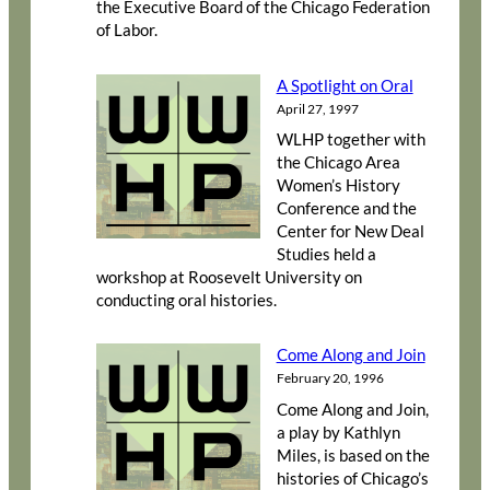
the Executive Board of the Chicago Federation
of Labor.
A Spotlight on Oral
April 27, 1997
WLHP together with
the Chicago Area
Women’s History
Conference and the
Center for New Deal
Studies held a
workshop at Roosevelt University on
conducting oral histories.
Come Along and Join
February 20, 1996
Come Along and Join,
a play by Kathlyn
Miles, is based on the
histories of Chicago’s