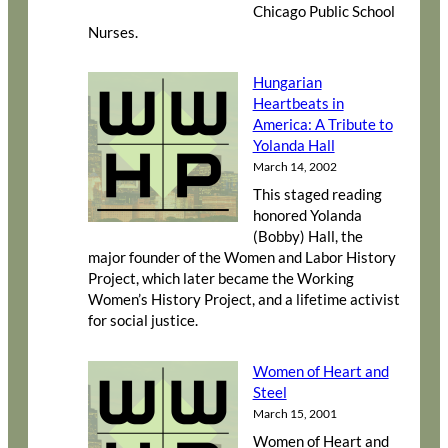
Chicago Public School
Nurses.
Hungarian
Heartbeats in
America: A Tribute to
Yolanda Hall
March 14, 2002
This staged reading
honored Yolanda
(Bobby) Hall, the
major founder of the Women and Labor History
Project, which later became the Working
Women’s History Project, and a lifetime activist
for social justice.
Women of Heart and
Steel
March 15, 2001
Women of Heart and