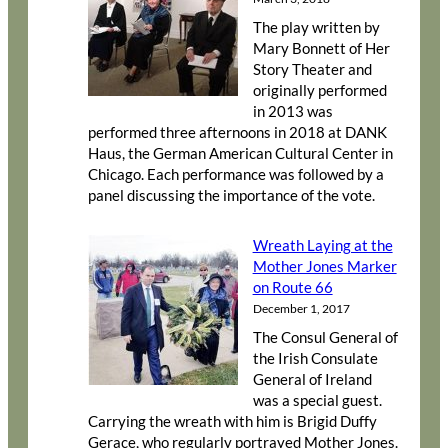
The play written by
Mary Bonnett of Her
Story Theater and
originally performed
in 2013 was
performed three afternoons in 2018 at DANK
Haus, the German American Cultural Center in
Chicago. Each performance was followed by a
panel discussing the importance of the vote.
Wreath Laying at the
Mother Jones Marker
on Route 66
December 1, 2017
The Consul General of
the Irish Consulate
General of Ireland
was a special guest.
Carrying the wreath with him is Brigid Duffy
Gerace, who regularly portrayed Mother Jones.