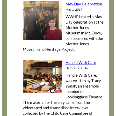
May Day Celebration
May 1, 2017
WWHP hosted a May
Day celebration at the
Mother Jones
Museum in Mt. Olive,
co-sponsored with the
Mother Jones
Museum and Heritage Project.
Handle With Care
October 2, 2016
Handle With Care,
was written by Tracy
Walsh, an ensemble
member of
Lookingglass Theatre.
The material for the play came from the
videotaped and transcribed interviews
collected by the Child Care Committee of