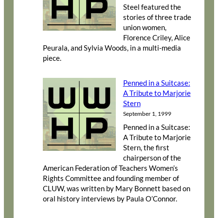
Steel featured the
stories of three trade
union women,
Florence Criley, Alice
Peurala, and Sylvia Woods, in a multi-media
piece.
Penned in a Suitcase:
A Tribute to Marjorie
Stern
September 1, 1999
Penned in a Suitcase:
A Tribute to Marjorie
Stern, the first
chairperson of the
American Federation of Teachers Women’s
Rights Committee and founding member of
CLUW, was written by Mary Bonnett based on
oral history interviews by Paula O’Connor.