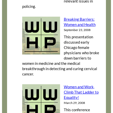
relevant issues in
policing.
Breaking Barriers:
Women and Health
September 23, 2008
This presentation
discussed early
Chicago female
physicians who broke
down barriers to
women in medicine and the medical
breakthrough in detecting and curing cervical
cancer.
Women and Work,
Climb That Ladder to
Equality!
March 29, 2008
This conference