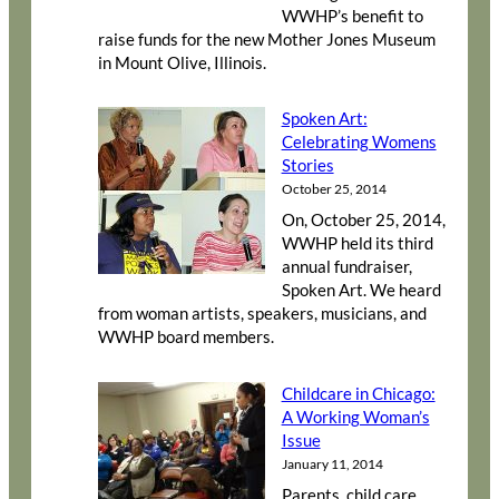
WWHP’s benefit to
raise funds for the new Mother Jones Museum
in Mount Olive, Illinois.
Spoken Art:
Celebrating Womens
Stories
October 25, 2014
On, October 25, 2014,
WWHP held its third
annual fundraiser,
Spoken Art. We heard
from woman artists, speakers, musicians, and
WWHP board members.
Childcare in Chicago:
A Working Woman’s
Issue
January 11, 2014
Parents, child care