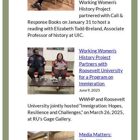
Working Women’s
History Project
partnered with Call &
Response Books on January 31 to host a
reading with Elizabeth Todd-Breland, Associate
Professor of history at UIC.
Working Women’s
History Project
Partners with
Roosevelt University
for a Program on
Immigration
June 9, 2025
WWHP and Roosevelt
University jointly hosted “Immigration: Hopes,
Resilience and Challenges,” on March 26, 2025,
at RU’s Gage Gallery.
Media Matters: