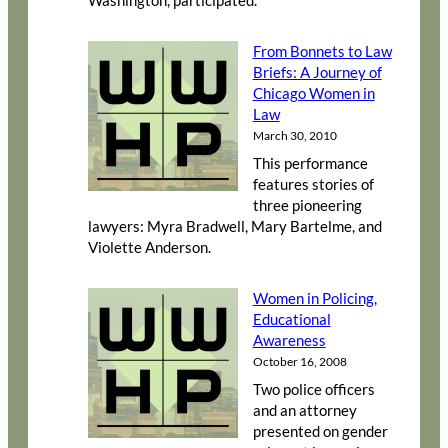
Washington, participated.
From Bonnets to Law
Briefs: A Journey of
Chicago Women in
Law
March 30, 2010
This performance
features stories of
three pioneering
lawyers: Myra Bradwell, Mary Bartelme, and
Violette Anderson.
Women in Policing,
Educational
Awareness
October 16, 2008
Two police officers
and an attorney
presented on gender