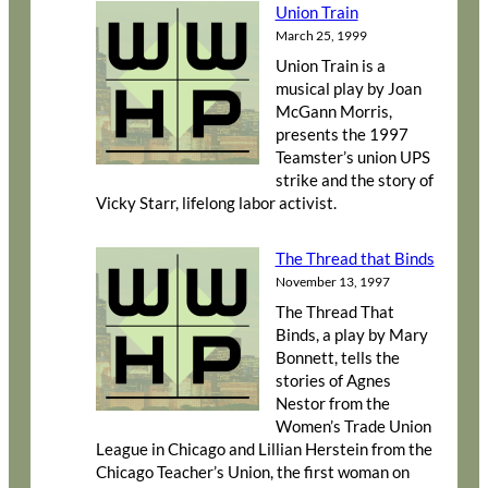
Union Train
March 25, 1999
Union Train is a
musical play by Joan
McGann Morris,
presents the 1997
Teamster’s union UPS
strike and the story of
Vicky Starr, lifelong labor activist.
The Thread that Binds
November 13, 1997
The Thread That
Binds, a play by Mary
Bonnett, tells the
stories of Agnes
Nestor from the
Women’s Trade Union
League in Chicago and Lillian Herstein from the
Chicago Teacher’s Union, the first woman on