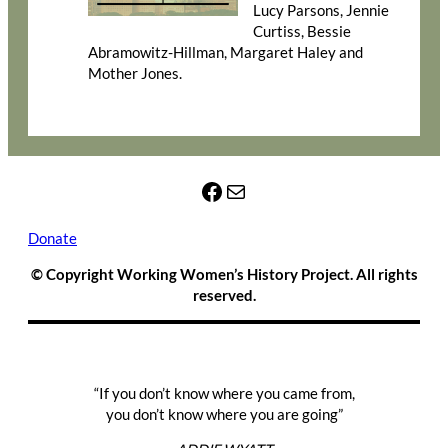
Lucy Parsons, Jennie
Curtiss, Bessie
Abramowitz-Hillman, Margaret Haley and
Mother Jones.
Facebook
Mail
Donate
© Copyright Working Women’s History Project. All rights
reserved.
“If you don’t know where you came from,
you don’t know where you are going”