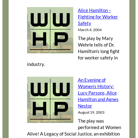
Alice Hamilton –
Fighting for Worker
Safety
March 4, 2004
The play by Mary
Wehrle tells of Dr.
Hamilton’s long fight
for worker safety in
industry.
An Evening of
Women’s History:
Lucy Parsons, Alice
Hamilton and Agnes
Nestor
August 19, 2003
The play was
performed at Women
Alive! A Legacy of Social Justice, an exhibition