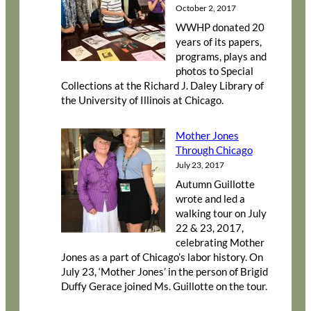
October 2, 2017
WWHP donated 20
years of its papers,
programs, plays and
photos to Special
Collections at the Richard J. Daley Library of
the University of Illinois at Chicago.
Mother Jones
Through Chicago
July 23, 2017
Autumn Guillotte
wrote and led a
walking tour on July
22 & 23, 2017,
celebrating Mother
Jones as a part of Chicago’s labor history. On
July 23, ‘Mother Jones’ in the person of Brigid
Duffy Gerace joined Ms. Guillotte on the tour.