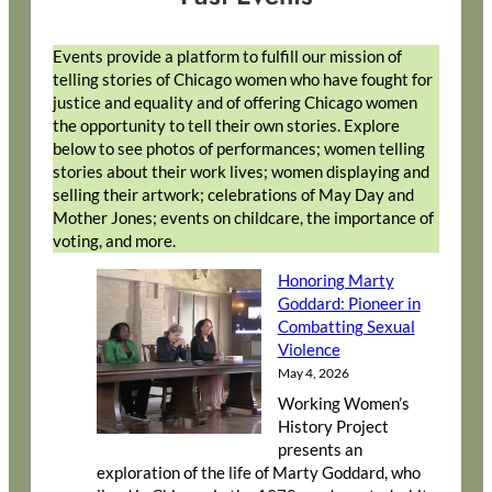
Events provide a platform to fulfill our mission of
telling stories of Chicago women who have fought for
justice and equality and of offering Chicago women
the opportunity to tell their own stories. Explore
below to see photos of performances; women telling
stories about their work lives; women displaying and
selling their artwork; celebrations of May Day and
Mother Jones; events on childcare, the importance of
voting, and more.
Honoring Marty
Goddard: Pioneer in
Combatting Sexual
Violence
May 4, 2026
Working Women’s
History Project
presents an
exploration of the life of Marty Goddard, who