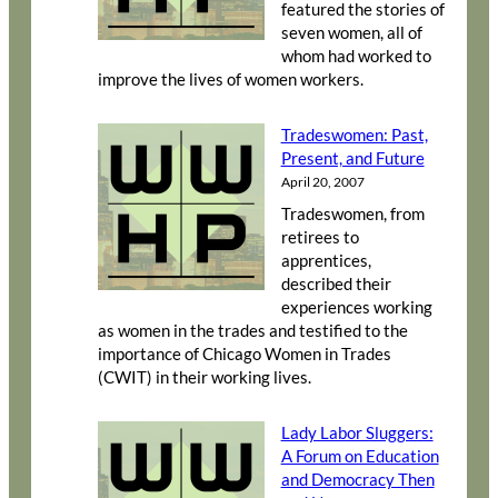
featured the stories of
seven women, all of
whom had worked to
improve the lives of women workers.
Tradeswomen: Past,
Present, and Future
April 20, 2007
Tradeswomen, from
retirees to
apprentices,
described their
experiences working
as women in the trades and testified to the
importance of Chicago Women in Trades
(CWIT) in their working lives.
Lady Labor Sluggers:
A Forum on Education
and Democracy Then