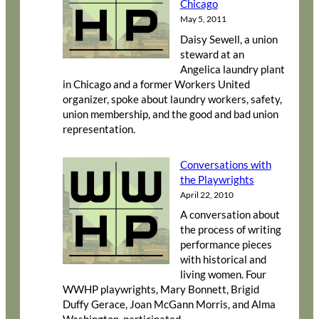
Chicago
May 5, 2011
Daisy Sewell, a union
steward at an
Angelica laundry plant
in Chicago and a former Workers United
organizer, spoke about laundry workers, safety,
union membership, and the good and bad union
representation.
Conversations with
the Playwrights
April 22, 2010
A conversation about
the process of writing
performance pieces
with historical and
living women. Four
WWHP playwrights, Mary Bonnett, Brigid
Duffy Gerace, Joan McGann Morris, and Alma