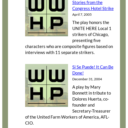
Stories from the
Congress Hotel Strike
April 7, 2005
The play honors the
UNITE HERE Local 1
strikers of Chicago,
presenting five
characters who are composite figures based on
interviews with 11 separate strikers.
Si Se Puede! It Can Be
Done!
December 31, 2004
A play by Mary
Bonnett in tribute to
Dolores Huerta, co-
founder and
Secretary-Treasurer
of the United Farm Workers of America, AFL-
CIO.