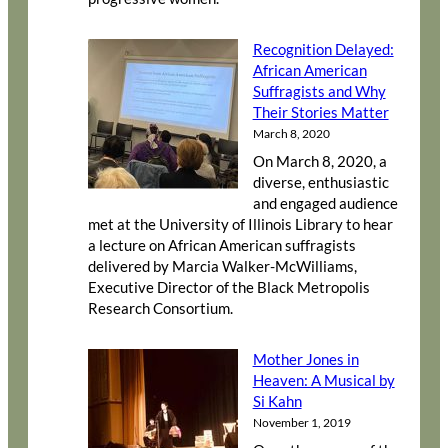
Recognition Delayed:
African American
Suffragists and Why
Their Stories Matter
March 8, 2020
On March 8, 2020, a
diverse, enthusiastic
and engaged audience
met at the University of Illinois Library to hear
a lecture on African American suffragists
delivered by Marcia Walker-McWilliams,
Executive Director of the Black Metropolis
Research Consortium.
Mother Jones in
Heaven: A Musical by
Si Kahn
November 1, 2019