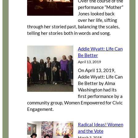
Over the course of the
performance “Mother”
Jones looked back
over her life, sifting
through her storied past, balancing the scales,
telling her stories both in words and song.
Addie Wyatt: Life Can
Be Better
April 13, 2019
On April 13, 2019,
Addie Wyatt: Life Can
Be Better by Alma
Washington had its
first performance by a
community group, Women Empowered for Civic
Engagement.
Radical Ideas! Women
and the Vote
March 3, 2018