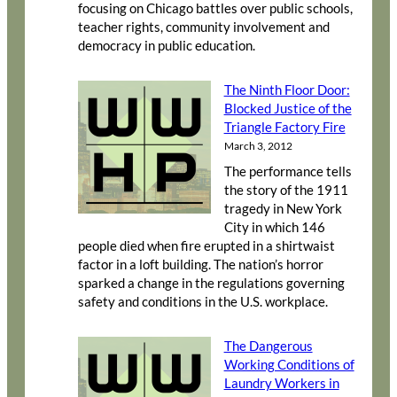
focusing on Chicago battles over public schools,
teacher rights, community involvement and
democracy in public education.
The Ninth Floor Door:
Blocked Justice of the
Triangle Factory Fire
March 3, 2012
The performance tells
the story of the 1911
tragedy in New York
City in which 146
people died when fire erupted in a shirtwaist
factor in a loft building. The nation’s horror
sparked a change in the regulations governing
safety and conditions in the U.S. workplace.
The Dangerous
Working Conditions of
Laundry Workers in