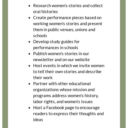
Research women’s stories and collect
oral histories
Create performance pieces based on
working women’s stories and present
them in public venues, unions and
schools
Develop study guides for
performances in schools
Publish women’s stories in our
newsletter and on our website
Host events in which we invite women
to tell their own stories and describe
their work
Partner with other educational
organizations whose mission and
programs address women’s history,
labor rights, and women’s issues
Host a Facebook page to encourage
readers to express their thoughts and
ideas