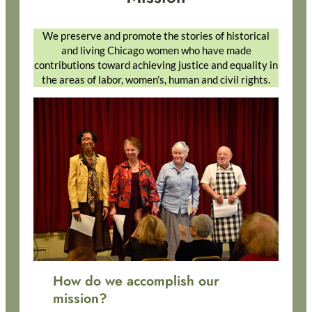
We preserve and promote the stories of historical
and living Chicago women who have made
contributions toward achieving justice and equality in
the areas of labor, women’s, human and civil rights.
How do we accomplish our
mission?