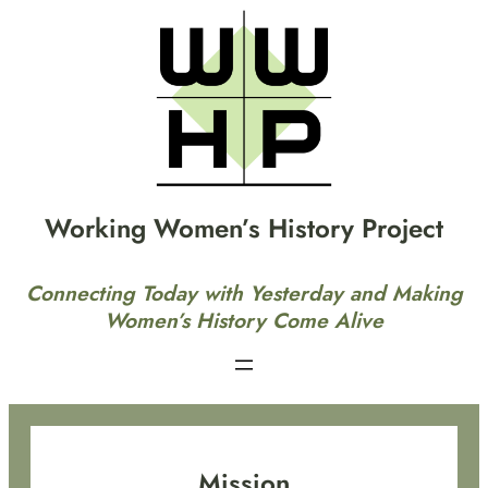
Skip
to
content
Working Women’s History Project
Connecting Today with Yesterday and Making
Women’s History Come Alive
Mission