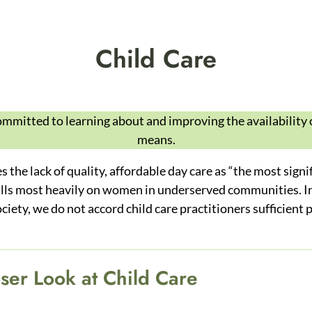
Child Care
mitted to learning about and improving the availability 
means.
the lack of quality, affordable day care as “the most signif
falls most heavily on women in underserved communities. In 
ociety, we do not accord child care practitioners sufficient
ser Look at Child Care