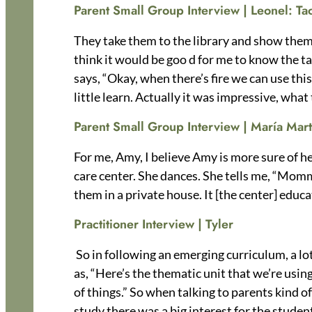
Parent Small Group Interview |
Leonel:
Ta
They take them to the library and show them. I
think it would be goo d for me to know the ta
says, “Okay, when there’s fire we can use this,
little learn. Actually it was impressive, what
Parent Small Group Interview | María Mart
For me, Amy, I believe Amy is more sure of her
care center. She dances. She tells me, “Mommy
them in a private house. It [the center] educa
Practitioner Interview | Tyler
So in following an emerging curriculum, a lot
as, “Here’s the thematic unit that we’re usin
of things.” So when talking to parents kind o
study there was a big interest for the student