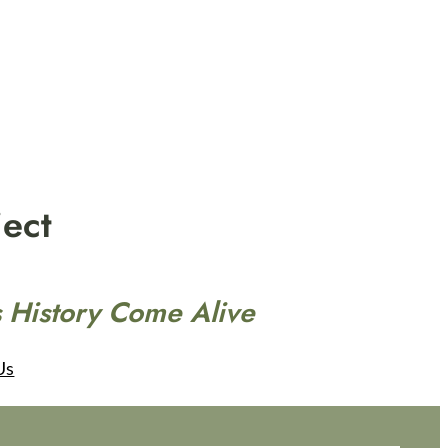
ect
 History Come Alive
Us