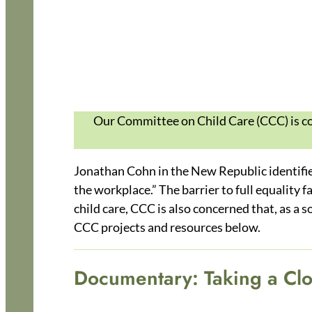
Our Committee on Child Care (CCC) is com
Jonathan Cohn in the New Republic identifies 
the workplace.” The barrier to full equality 
child care, CCC is also concerned that, as a s
CCC projects and resources below.
Documentary: Taking a Clo