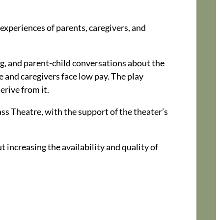
 experiences of parents, caregivers, and
ing, and parent-child conversations about the
re and caregivers face low pay. The play
erive from it.
s Theatre, with the support of the theater’s
increasing the availability and quality of