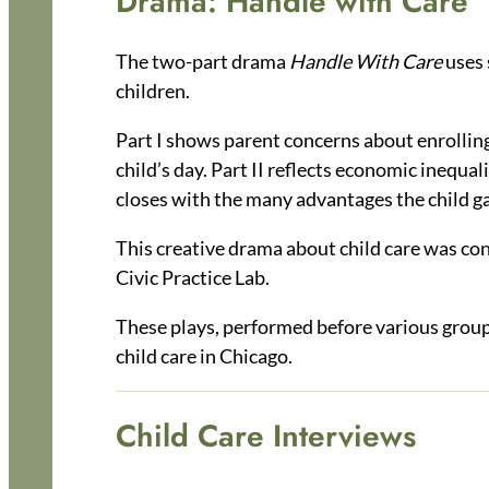
Drama: Handle with Care
The two-part drama
Handle With Care
uses 
children.
Part I shows parent concerns about enrolling 
child’s day. Part II reflects economic inequal
closes with the many advantages the child ga
This creative drama about child care was co
Civic Practice Lab.
These plays, performed before various groups
child care in Chicago.
Child Care Interviews