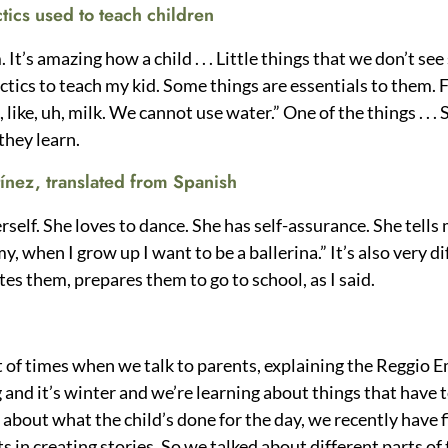
ctics used to teach children
t’s amazing how a child . . . Little things that we don’t see
ctics to teach my kid. Some things are essentials to them. F
 like, uh, milk. We cannot use water.” One of the things . . .
 they learn.
ínez, translated from Spanish
self. She loves to dance. She has self-assurance. She tells 
, when I grow up I want to be a ballerina.” It’s also very 
tes them, prepares them to go to school, as I said.
 of times when we talk to parents, explaining the Reggio Em
g and it’s winter and we’re learning about things that have
f about what the child’s done for the day, we recently have 
s in creating stories. So we talked about different parts of