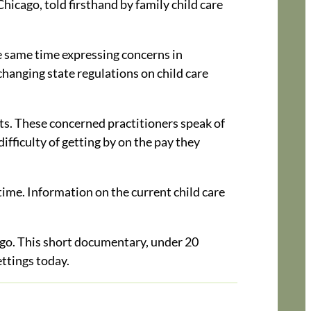
Chicago, told firsthand by family child care
he same time expressing concerns in
changing state regulations on child care
nts. These concerned practitioners speak of
difficulty of getting by on the pay they
time. Information on the current child care
o. This short documentary, under 20
ettings today.