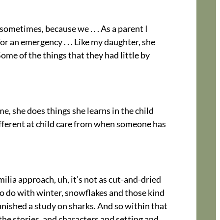
 sometimes, because we . . . As a parent I
or an emergency . . . Like my daughter, she
 Some of the things that they had little by
me, she does things she learns in the child
different at child care from when someone has
ilia approach, uh, it’s not as cut-and-dried
 to do with winter, snowflakes and those kind
finished a study on sharks. And so within that
 the stories, and characters and setting and