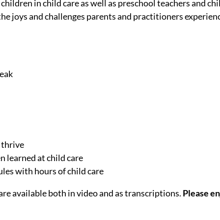
children in child care as well as preschool teachers and ch
the joys and challenges parents and practitioners experien
peak
 thrive
n learned at child care
les with hours of child care
re available both in video and as transcriptions.
Please en