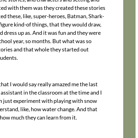
ected with them was they created these stories
ted these, like, super-heroes, Batman, Shark-
 figure kind-of things, that they would draw,
d dress up as. And it was fun and they were
school year, so months. But what was so
tories and that whole they started out
tudents.
 that I would say really amazed me the last
 assistant in the classroom at the time and I
em just experiment with playing with snow
derstand, like, how water change. And that
, how much they can learn from it.