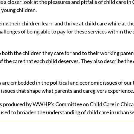
 closer look at the pleasures and pitfalls of child care in 
 young children.
ing their children learn and thrive at child care while at t
allenges of being able to pay for these services within the 
o both the children they care for and to their working pare
of the care that each child deserves. They also describe the 
s are embedded in the political and economic issues of our 
 issues that shape what parents and caregivers experience.
s produced by WWHP’s Committee on Child Care in Chicag
 used to broaden the understanding of child care in urban s