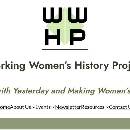
rking Women’s History Proj
ith Yesterday and Making Women’s
ome
About Us
Events
Newsletter
Resources
Contact 