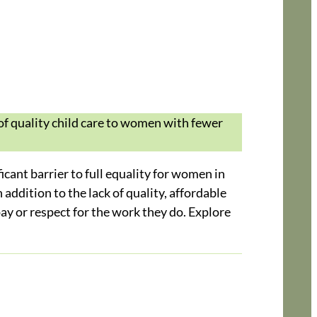
of quality child care to women with fewer
icant barrier to full equality for women in
addition to the lack of quality, affordable
 pay or respect for the work they do. Explore