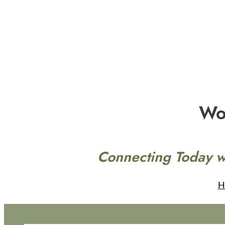
Skip
to
content
Wo
Connecting Today w
H