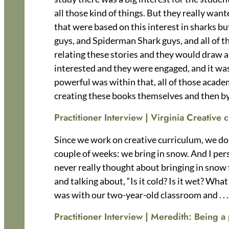
all those kind of things. But they really wan
that were based on this interest in sharks bu
guys, and Spiderman Shark guys, and all of the
relating these stories and they would draw a
interested and they were engaged, and it was
powerful was within that, all of those academ
creating these books themselves and then by
Practitioner Interview | Virginia Creative
Since we work on creative curriculum, we do a
couple of weeks: we bring in snow. And I perso
never really thought about bringing in snow
and talking about, “Is it cold? Is it wet? Wh
was with our two-year-old classroom and . . .
Practitioner Interview | Meredith:
Being a 