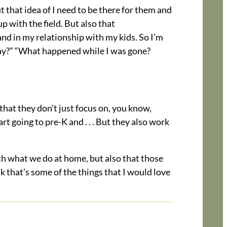
ut that idea of I need to be there for them and
 with the field. But also that
nd in my relationship with my kids. So I’m
day?” “What happened while I was gone?
 that they don’t just focus on, you know,
t going to pre-K and . . . But they also work
ith what we do at home, but also that those
k that’s some of the things that I would love