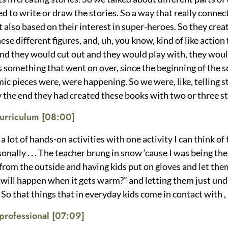
ted to write or draw the stories. So a way that really conn
t also based on their interest in super-heroes. So they crea
se different figures, and, uh, you know, kind of like action
nd they would cut out and they would play with, they woul
 something that went on over, since the beginning of the 
ic pieces were, were happening. So we were, like, telling s
 the end they had created these books with two or three s
 curriculum [08:00]
 lot of hands-on activities with one activity I can think of
nally . . . The teacher brung in snow ‘cause I was being the
 from the outside and having kids put on gloves and let th
at will happen when it gets warm?” and letting them just un
 So that things that in everyday kids come in contact with 
professional
[07:09]