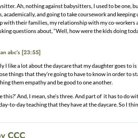
ysitter. Ah, nothing against babysitters, I used to be one, b
, academically, and going to take coursework and keeping up
 with their families, my relationship with my co-workers a
sking questions about, “Well, how were the kids doing to
an abc’s
[23:55]
ly I like a lot about the daycare that my daughter goes to is
e things that they’re going to have to know in order to star
aching them empathy and be good to one another.
this?’ And, I mean, she’s three. And part of it has to do w
day-to-day teaching that they have at the daycare. So I thin
by CCC