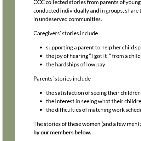
CCC collected stories from parents of young 
conducted individually and in groups, share 
in undeserved communities.
Caregivers’ stories include
supporting a parent to help her child s
the joy of hearing “I got it!” from a child
the hardships of low pay
Parents’ stories include
the satisfaction of seeing their children
the interest in seeing what their childre
the difficulties of matching work schedu
The stories of these women (and a few men) a
by our members
below.