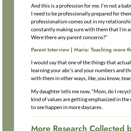
And this is a profession for me. I’m not a bab
I need to be professionally prepared for them
professionalism comes out in my relationship
constantly making sure with them that I’m a
Were there any parent concerns?”
Parent Interview | Maria:
Teaching more th
I would say that one of the things that actual
learning your abc’s and your numbers and thos
with them in other ways, like, you know, te
My daughter tells me now, “Mom, do I recycle 
kind of values are getting emphasized in the 
to see happen in more daycares.
More Research Collected 