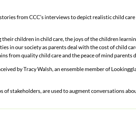
stories from CCC’s interviews to depict realistic child care
their children in child care, the joys of the children learn
ities in our society as parents deal with the cost of child ca
ins from quality child care and the peace of mind parents d
nceived by Tracy Walsh, an ensemble member of Lookingglas
 of stakeholders, are used to augment conversations about 