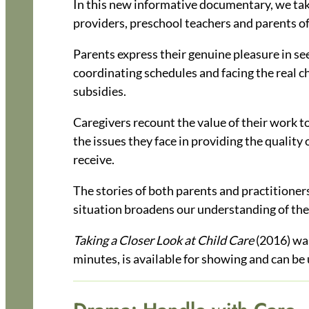
In this new informative documentary, we take a
providers, preschool teachers and parents of
Parents express their genuine pleasure in see
coordinating schedules and facing the real ch
subsidies.
Caregivers recount the value of their work t
the issues they face in providing the quality 
receive.
The stories of both parents and practitioner
situation broadens our understanding of the
Taking a Closer Look at Child Care
(2016) wa
minutes, is available for showing and can be