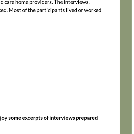
ild care home providers. The interviews,
ced. Most of the participants lived or worked
joy some excerpts of interviews prepared