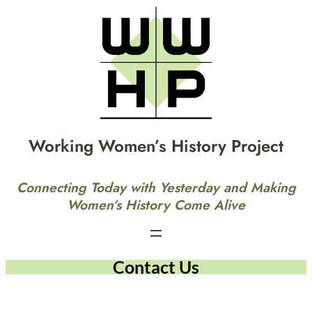
Working Women’s History Project
Connecting Today with Yesterday and Making
Women’s History Come Alive
Contact Us