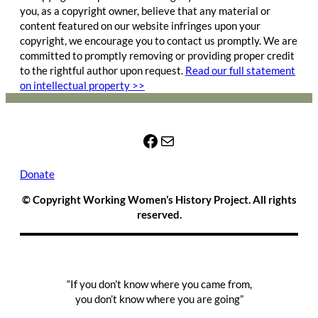
you, as a copyright owner, believe that any material or
content featured on our website infringes upon your
copyright, we encourage you to contact us promptly. We are
committed to promptly removing or providing proper credit
to the rightful author upon request.
Read our full statement
on intellectual property >>
Facebook
Mail
Donate
© Copyright Working Women’s History Project. All rights
reserved.
“If you don’t know where you came from,
you don’t know where you are going”