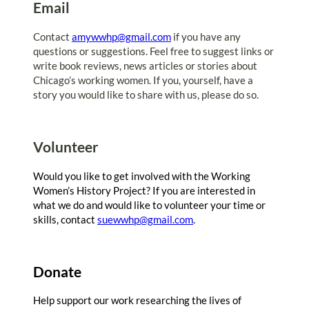
Email
Contact
amywwhp@gmail.com
if you have any
questions or suggestions. Feel free to suggest links or
write book reviews, news articles or stories about
Chicago’s working women. If you, yourself, have a
story you would like to share with us, please do so.
Volunteer
Would you like to get involved with the Working
Women’s History Project? If you are interested in
what we do and would like to volunteer your time or
skills, contact
suewwhp@gmail.com
.
Donate
Help support our work researching the lives of