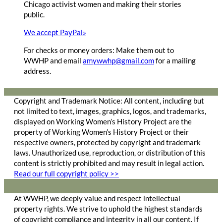
Chicago activist women and making their stories
public.
We accept PayPal»
For checks or money orders: Make them out to
WWHP and email
amywwhp@gmail.com
for a mailing
address.
Copyright and Trademark Notice: All content, including but
not limited to text, images, graphics, logos, and trademarks,
displayed on Working Women’s History Project are the
property of Working Women’s History Project or their
respective owners, protected by copyright and trademark
laws. Unauthorized use, reproduction, or distribution of this
content is strictly prohibited and may result in legal action.
Read our full copyright policy >>
At WWHP, we deeply value and respect intellectual
property rights. We strive to uphold the highest standards
of copyright compliance and integrity in all our content. If