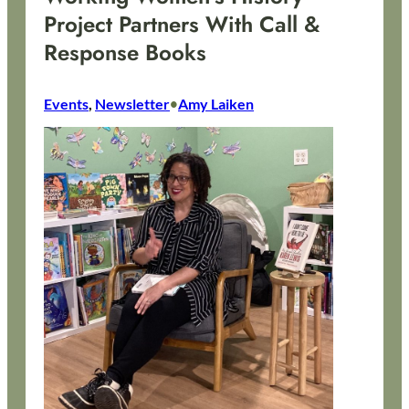
Project Partners With Call &
Response Books
Events
, 
Newsletter
Amy Laiken
•