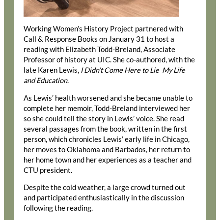
Working Women’s History Project partnered with
Call & Response Books on January 31 to host a
reading with Elizabeth Todd-Breland, Associate
Professor of history at UIC. She co-authored, with the
late Karen Lewis,
I Didn’t Come Here to Lie My Life
and Education
.
As Lewis’ health worsened and she became unable to
complete her memoir, Todd-Breland interviewed her
so she could tell the story in Lewis’ voice. She read
several passages from the book, written in the first
person, which chronicles Lewis’ early life in Chicago,
her moves to Oklahoma and Barbados, her return to
her home town and her experiences as a teacher and
CTU president.
Despite the cold weather, a large crowd turned out
and participated enthusiastically in the discussion
following the reading.