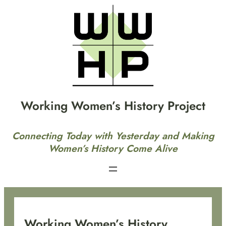
Skip
to
content
Working Women’s History Project
Connecting Today with Yesterday and Making
Women’s History Come Alive
Working Women’s History