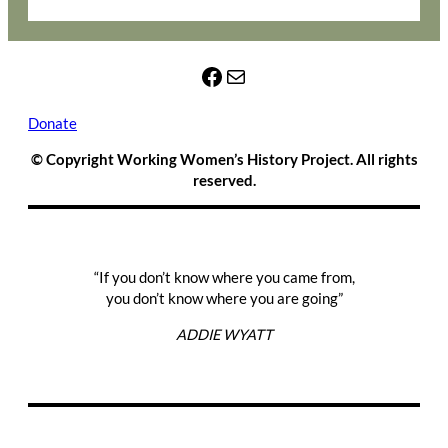
Facebook
Mail
Donate
© Copyright Working Women’s History Project. All rights
reserved.
“If you don’t know where you came from,
you don’t know where you are going”
ADDIE WYATT