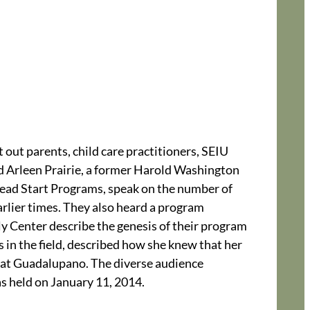
 out parents, child care practitioners, SEIU
d Arleen Prairie, a former Harold Washington
ead Start Programs, speak on the number of
arlier times. They also heard a program
y Center describe the genesis of their program
s in the field, described how she knew that her
er at Guadalupano. The diverse audience
as held on January 11, 2014.