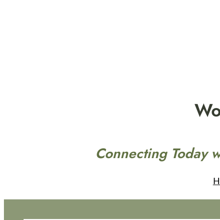
Skip
to
content
Wo
Connecting Today w
H