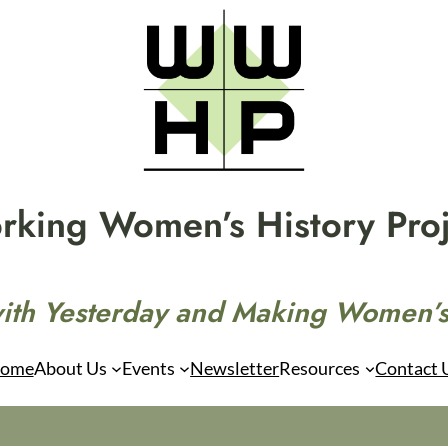
rking Women’s History Proj
ith Yesterday and Making Women’s
ome
About Us
Events
Newsletter
Resources
Contact 