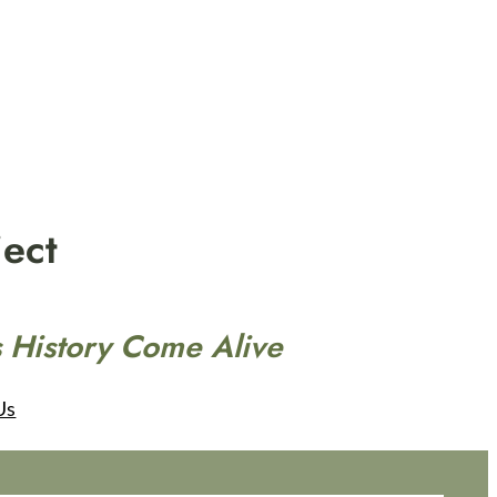
ect
 History Come Alive
Us