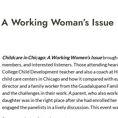
: A Working Woman’s Issue
Childcare in Chicago: A Working Women’s Issue
brought
members, and interested listeners. Those attending hear
College Child Development teacher and also a coach at H
child care centers in Chicago and how it compared with e
director and a family worker from the Guadalupano Famil
and the challenges in their work. A parent, who also work
daughter was in the right place after she had enrolled h
engaged the panelists in a lively discussion. This event w