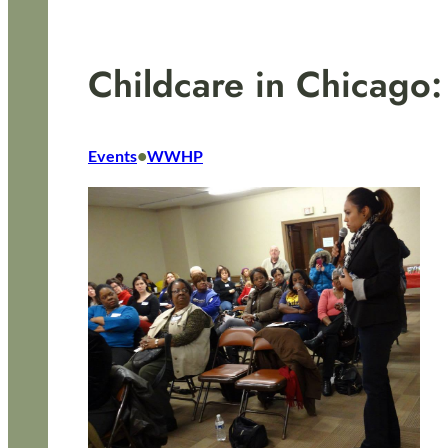
Childcare in Chicago
•
Events
WWHP