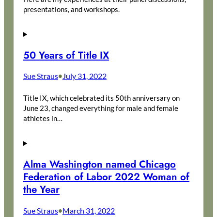
presentations, and workshops.
50 Years of Title IX
Sue Straus
July 31, 2022
•
Title IX, which celebrated its 50th anniversary on
June 23, changed everything for male and female
athletes in…
Alma Washington named Chicago
Federation of Labor 2022 Woman of
the Year
Sue Straus
March 31, 2022
•