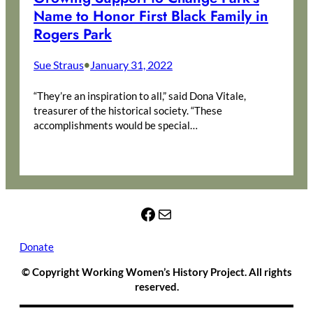
Name to Honor First Black Family in
Rogers Park
Sue Straus
January 31, 2022
•
“They’re an inspiration to all,” said Dona Vitale,
treasurer of the historical society. “These
accomplishments would be special…
Facebook
Mail
Donate
© Copyright Working Women’s History Project. All rights
reserved.