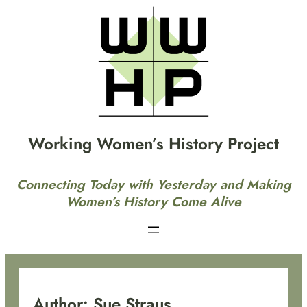
Skip
to
content
Working Women’s History Project
Connecting Today with Yesterday and Making
Women’s History Come Alive
Author:
Sue Straus