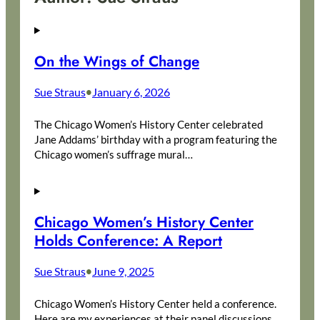
On the Wings of Change
Sue Straus
January 6, 2026
•
The Chicago Women’s History Center celebrated
Jane Addams’ birthday with a program featuring the
Chicago women’s suffrage mural…
Chicago Women’s History Center
Holds Conference: A Report
Sue Straus
June 9, 2025
•
Chicago Women’s History Center held a conference.
Here are my experiences at their panel discussions,