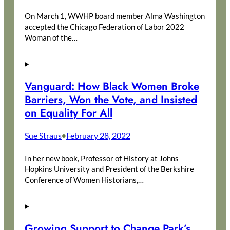
On March 1, WWHP board member Alma Washington
accepted the Chicago Federation of Labor 2022
Woman of the…
Vanguard: How Black Women Broke
Barriers, Won the Vote, and Insisted
on Equality For All
Sue Straus
February 28, 2022
•
In her new book, Professor of History at Johns
Hopkins University and President of the Berkshire
Conference of Women Historians,…
Growing Support to Change Park’s