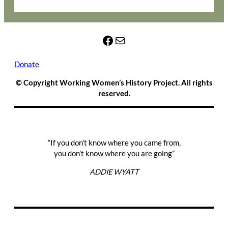
Facebook
Mail
Donate
© Copyright Working Women’s History Project. All rights
reserved.
“If you don’t know where you came from,
you don’t know where you are going”
ADDIE WYATT