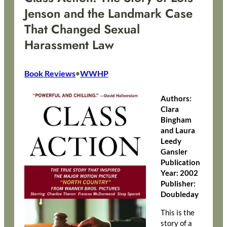
Jenson and the Landmark Case
That Changed Sexual
Harassment Law
Book Reviews
WWHP
•
Authors:
Clara
Bingham
and Laura
Leedy
Gansler
Publication
Year: 2002
Publisher:
Doubleday
This is the
story of a