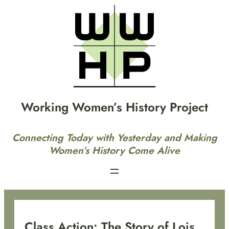
Skip
to
content
Working Women’s History Project
Connecting Today with Yesterday and Making
Women’s History Come Alive
Class Action: The Story of Lois