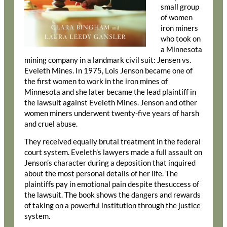
small group
of women
iron miners
who took on
a Minnesota
mining company in a landmark civil suit: Jensen vs.
Eveleth Mines. In 1975, Lois Jenson became one of
the first women to work in the iron mines of
Minnesota and she later became the lead plaintiff in
the lawsuit against Eveleth Mines. Jenson and other
women miners underwent twenty-five years of harsh
and cruel abuse.
They received equally brutal treatment in the federal
court system. Eveleth’s lawyers made a full assault on
Jenson’s character during a deposition that inquired
about the most personal details of her life. The
plaintiffs pay in emotional pain despite thesuccess of
the lawsuit. The book shows the dangers and rewards
of taking on a powerful institution through the justice
system.