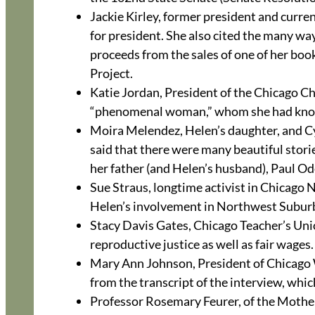
Jackie Kirley, former president and curr
for president. She also cited the many wa
proceeds from the sales of one of her b
Project.
Katie Jordan, President of the Chicago 
“phenomenal woman,” whom she had known
Moira Melendez, Helen’s daughter, and C
said that there were many beautiful stori
her father (and Helen’s husband), Paul Od
Sue Straus, longtime activist in Chicag
Helen’s involvement in Northwest Subu
Stacy Davis Gates, Chicago Teacher’s Uni
reproductive justice as well as fair wages.
Mary Ann Johnson, President of Chicago W
from the transcript of the interview, which
Professor Rosemary Feurer, of the Mother 