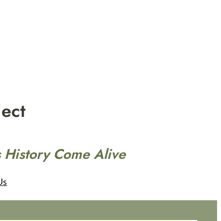
ect
 History Come Alive
Us