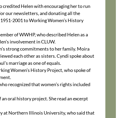
 credited Helen with encouraging her to run
or our newsletters, and donating all the
go 1951-2001 to Working Women’s History
 member of WWHP, who described Helen as a
len’s involvement in CLUW.
n’s strong commitments to her family. Moira
viewed each other as sisters. Cyndi spoke about
ul’s marriage as one of equals.
rking Women’s History Project, who spoke of
ment.
 who recognized that women’s rights included
n oral history project. She read an excerpt
 at Northern Illinois University, who said that