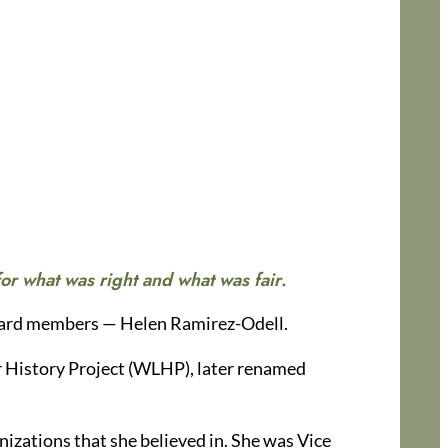
or what was right and what was fair
.
board members — Helen Ramirez-Odell.
 History Project (WLHP), later renamed
izations that she believed in. She was Vice