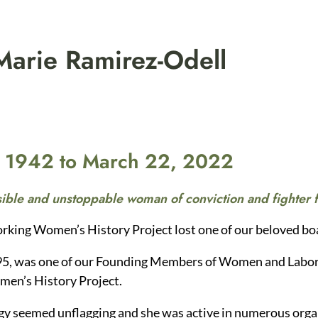
arie Ramirez-Odell
, 1942 to March 22, 2022
ible and unstoppable woman of conviction and fighter f
rking Women’s History Project lost one of our beloved 
95, was one of our Founding Members of Women and Labor
en’s History Project.
gy seemed unflagging and she was active in numerous organ