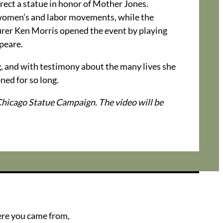
rect a statue in honor of Mother Jones.
 women’s and labor movements, while the
urer Ken Morris opened the event by playing
peare.
ng, and with testimony about the many lives she
ned for so long.
hicago Statue Campaign. The video will be
ere you came from,