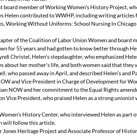
ent board member of Working Women’s History Project, who
ys Helen contributed to WWHP, including writing articles f
ooks, Working Without Uniforms: School Nursing In Chica
Chapter of the Coalition of Labor Union Women and board
 for 55 years and had gotten to know better through He
yndi Christel, Helen’s stepdaughter, who emphasized Hele
es about her mother’s life, and both women said that they 
ell, who passed away in April, and described Helen’s and Pa
o NOW and Vice President in Charge of Development for Wo
rban NOW and her commitment to the Equal Rights amend
on Vice President, who praised Helen as a strong unionist
omen’s History Center, who interviewed Helen as part of a
 will follow this article.
Jones Heritage Project and Associate Professor of History