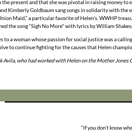
 the present and that she was pivotal in raising money to e
 and Kimberly Goldbaum sang songs in solidarity with the
“Union Maid,” a particular favorite of Helen’s. WWHP treas
rmed the song “Sigh No More” with lyrics by William Shakes
utes to a woman whose passion for social justice was a calli
lve to continue fighting for the causes that Helen champio
k Avila, who had worked with Helen on the Mother Jones C
“If you don’t know wh