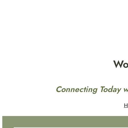
Skip
to
content
Wo
Connecting Today w
H