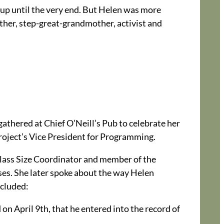
up until the very end. But Helen was more
her, step-great-grandmother, activist and
gathered at Chief O’Neill’s Pub to celebrate her
roject’s Vice President for Programming.
Class Size Coordinator and member of the
es. She later spoke about the way Helen
ncluded:
on April 9th, that he entered into the record of