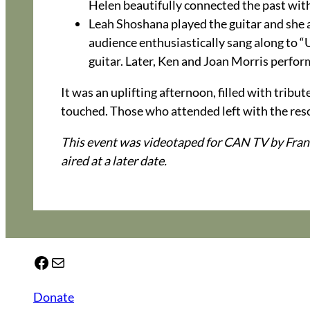
Helen beautifully connected the past with
Leah Shoshana played the guitar and she
audience enthusiastically sang along to 
guitar. Later, Ken and Joan Morris perfo
It was an uplifting afternoon, filled with trib
touched. Those who attended left with the reso
This event was videotaped for CAN TV by Fran
aired at a later date.
Facebook
Mail
Donate