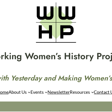
rking Women’s History Proj
ith Yesterday and Making Women’s
ome
About Us
Events
Newsletter
Resources
Contact 