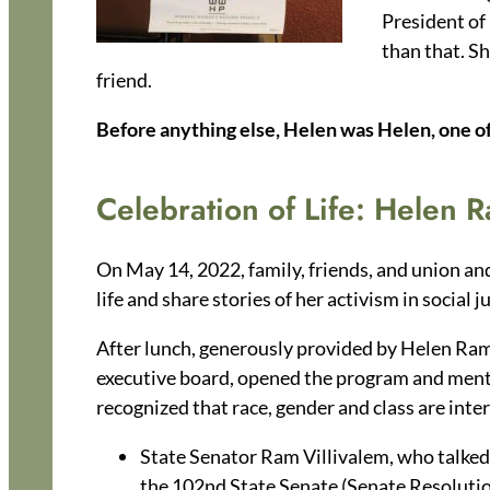
President of
than that. S
friend.
Before anything else, Helen was Helen, one of 
Celebration of Life: Helen 
On May 14, 2022, family, friends, and union and
life and share stories of her activism in soci
After lunch, generously provided by Helen Ram
executive board, opened the program and ment
recognized that race, gender and class are inte
State Senator Ram Villivalem, who talked 
the 102nd State Senate (Senate Resolution