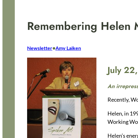
Remembering Helen M
•
Newsletter
Amy Laiken
July 22
An irrepress
Recently, Wo
Helen, in 19
Working Wom
Helen’s ener