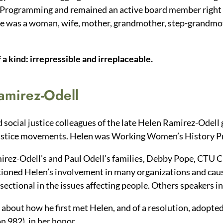
 Programming and remained an active board member right 
he was a woman, wife, mother, grandmother, step-grandmot
a kind: irrepressible and irreplaceable.
Ramirez-Odell
 social justice colleagues of the late Helen Ramirez-Odell 
al justice movements. Helen was Working Women’s History P
irez-Odell’s and Paul Odell’s families, Debby Pope, CTU 
ioned Helen’s involvement in many organizations and caus
rsectional in the issues affecting people. Others speakers i
about how he first met Helen, and of a resolution, adopted 
 982), in her honor.