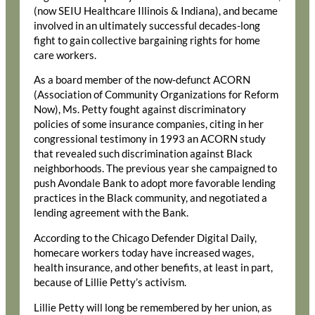
(now SEIU Healthcare Illinois & Indiana), and became
involved in an ultimately successful decades-long
fight to gain collective bargaining rights for home
care workers.
As a board member of the now-defunct ACORN
(Association of Community Organizations for Reform
Now), Ms. Petty fought against discriminatory
policies of some insurance companies, citing in her
congressional testimony in 1993 an ACORN study
that revealed such discrimination against Black
neighborhoods. The previous year she campaigned to
push Avondale Bank to adopt more favorable lending
practices in the Black community, and negotiated a
lending agreement with the Bank.
According to the Chicago Defender Digital Daily,
homecare workers today have increased wages,
health insurance, and other benefits, at least in part,
because of Lillie Petty’s activism.
Lillie Petty will long be remembered by her union, as