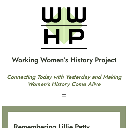
Skip
to
content
Working Women’s History Project
Connecting Today with Yesterday and Making
Women’s History Come Alive
Remembering Lillie Petty