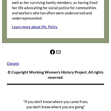
well as her surviving family members, as having lived
her life advocating for social justice for communities
and workers who too often were underserved and
underrepresented.
Learn more about Ms. Petty.
Facebook
Mail
Donate
© Copyright Working Women’s History Project. All rights
reserved.
“If you don’t know where you came from,
you don’t know where you are going”