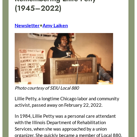
(1945–2022)
Newsletter
Amy Laiken
•
Photo courtesy of SEIU Local 880
Lillie Petty, a longtime Chicago labor and community
activist, passed away on February 22, 2022.
In 1984, Lillie Petty was a personal care attendant
with the Illinois Department of Rehabilitation
Services, when she was approached by a union
organizer. She quickly became a member of Local 880,