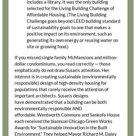
includes a library. It was the only building
selected for the Living Building Challenge of
Affordable Housing. (The Living Building
Challenge goes beyond LEED building standard
of sustainability goals to one that makes a
positive impact on its environment, such as
generating its own energy or reusing water on
site or growing food.)
If you missed single family McMansions and million-
dollar condominiums, you read correctly — those
emphatically do not draw Susan’s attention. Her
interest is in creating sustainable (environmentally
responsible) design of high-density housing for
populations that rarely receive the attention of
important architects. Susan’s designs
have demonstrated that a building can be both
environmentally responsible AND
affordable
.
Wentworth Commons and Sankofa House
each received the biannual Chicago Green Works
Awards for “Sustainable Innovation in the Built
Environment.” They helped Mayor Richard M. Daley