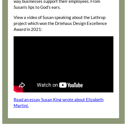
way businesses support their employees. From
Susan’s lips to God’s ears.
View a video of Susan speaking about the Lathrop
project which won the Driehaus Design Excellence
Award in 2021:
Read an essay Susan King wrote about Elizabeth
Martini.