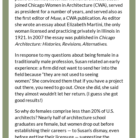
joined Chicago Women in Architecture (CWA), served
as president for a number of years, and served also as
the first editor of
Muse
, a CWA publication. As editor
she wrote an essay about Elizabeth Martini, the only
woman licensed and practicing privately in Illinois in
1921. In 2007 the essay was published in
Chicago
Architecture: Histories, Revisions, Alternatives
.
In response to my questions about being female in a
traditionally male profession, Susan related an early
experience: a firm did not want to send her into the
field because “they are not used to seeing
women.” She convinced them that if you have a project
out there, you need to go out. Once she did, she said
they almost wouldn’t let her return. (I guess she got
good results!)
So why do females comprise less than 20% of U.S.
architects? Nearly half of architecture school
graduates are female, but women drop out before
establishing their careers — to Susan’s dismay, even
before getting their licensure — suggesting the