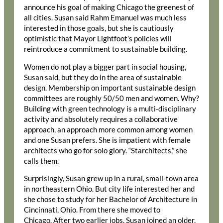
announce his goal of making Chicago the greenest of
all cities. Susan said Rahm Emanuel was much less
interested in those goals, but she is cautiously
optimistic that Mayor Lightfoot’s policies will
reintroduce a commitment to sustainable building.
Women do not play a bigger part in social housing,
Susan said, but they do in the area of sustainable
design. Membership on important sustainable design
committees are roughly 50/50 men and women. Why?
Building with green technology is a multi-disciplinary
activity and absolutely requires a collaborative
approach, an approach more common among women
and one Susan prefers. She is impatient with female
architects who go for solo glory. “Starchitects,” she
calls them.
Surprisingly, Susan grew up in a rural, small-town area
in northeastern Ohio. But city life interested her and
she chose to study for her Bachelor of Architecture in
Cincinnati, Ohio. From there she moved to
Chicago. After two earlier jobs, Susan joined an older,