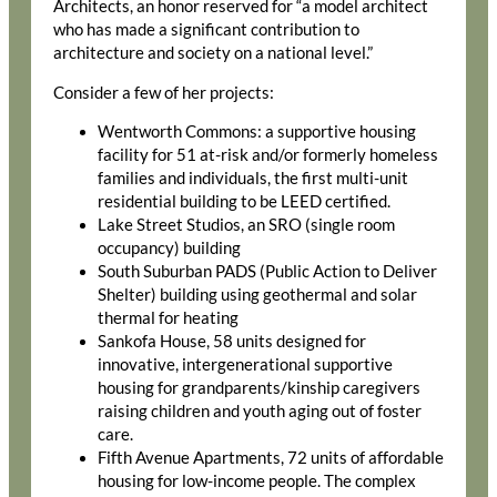
Architects, an honor reserved for “a model architect
who has made a significant contribution to
architecture and society on a national level.”
Consider a few of her projects:
Wentworth Commons: a supportive housing
facility for 51 at-risk and/or formerly homeless
families and individuals, the first multi-unit
residential building to be LEED certified.
Lake Street Studios, an SRO (single room
occupancy) building
South Suburban PADS (Public Action to Deliver
Shelter) building using geothermal and solar
thermal for heating
Sankofa House, 58 units designed for
innovative, intergenerational supportive
housing for grandparents/kinship caregivers
raising children and youth aging out of foster
care.
Fifth Avenue Apartments, 72 units of affordable
housing for low-income people. The complex