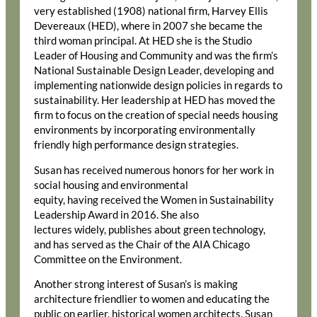
very established (1908) national firm, Harvey Ellis
Devereaux (HED), where in 2007 she became the
third woman principal. At HED she is the Studio
Leader of Housing and Community and was the firm’s
National Sustainable Design Leader, developing and
implementing nationwide design policies in regards to
sustainability. Her leadership at HED has moved the
firm to focus on the creation of special needs housing
environments by incorporating environmentally
friendly high performance design strategies.
Susan has received numerous honors for her work in
social housing and environmental
equity, having received the Women in Sustainability
Leadership Award in 2016. She also
lectures widely, publishes about green technology,
and has served as the Chair of the AIA Chicago
Committee on the Environment.
Another strong interest of Susan’s is making
architecture friendlier to women and educating the
public on earlier, historical women architects. Susan