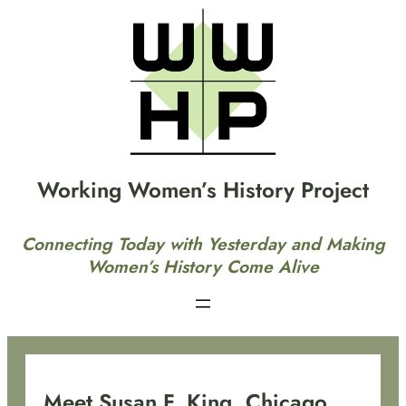
Skip
to
content
Working Women’s History Project
Connecting Today with Yesterday and Making
Women’s History Come Alive
Meet Susan F. King, Chicago