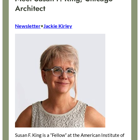
Architect
Newsletter
Jackie Kirley
•
Susan F. King is a “Fellow” at the American Institute of