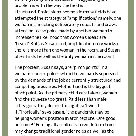
problem is with the way the field is
structured. Professional women in many fields have
attempted the strategy of “amplification,” namely, one
woman in a meeting deliberately repeats and draws
attention to the point made by another woman to
increase the likelihood that women’s ideas are
“heard.” But, as Susan said, amplification only works if
there is more than one woman in the room, and Susan
often finds herself as the
only
woman in the room!
The problem, Susan says, are “pinch points” in a
woman’s career, points when the woman is squeezed
by the demands of the job as currently structured and
competing pressures. Motherhood is the biggest
pinch point. As the primary child caretakers, women
find the squeeze too great. Paid less than male
colleagues, they decide the fight isn’t worth
it. “Ironically,” says Susan, “the pandemic may be
helping women’s position in architecture. One good
outcome!” Forcing all architects to work from home
may change traditional gender roles as well as the