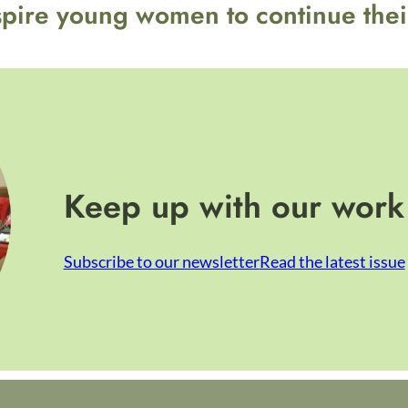
spire young women to continue thei
Keep up with our work
Subscribe to our newsletter
Read the latest issue