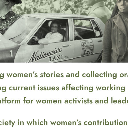
 women’s stories and collecting ora
ng current issues affecting workin
atform for women activists and lead
society in which women’s contributi