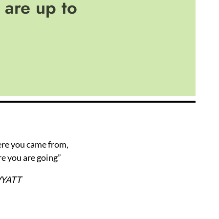
are up to
ere you came from,
e you are going”
WYATT