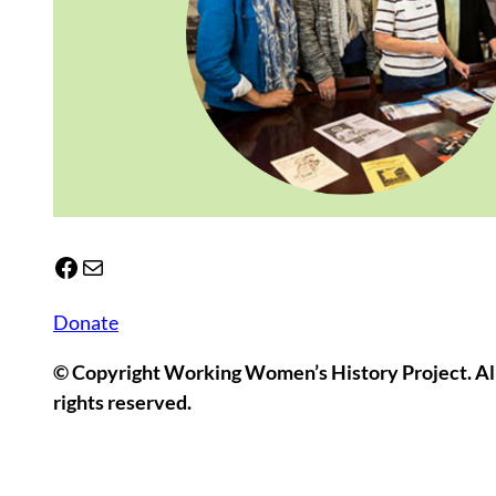
Facebook
Mail
Donate
© Copyright Working Women’s History Project. Al
rights reserved.