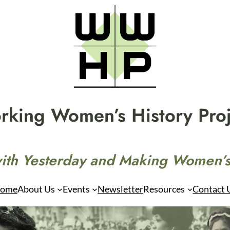
rking Women’s History Proj
ith Yesterday and Making Women’s
ome
About Us
Events
Newsletter
Resources
Contact 