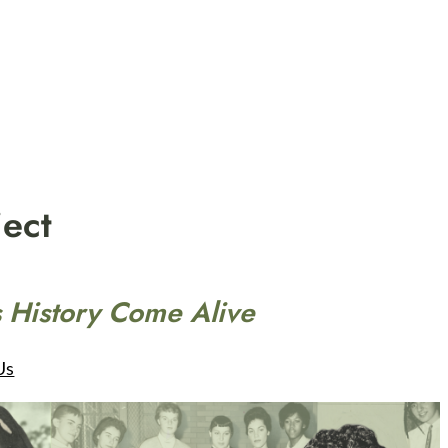
ect
 History Come Alive
Us