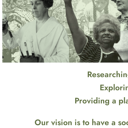
Researching
Explori
Providing a pl
Our vision is to have a 