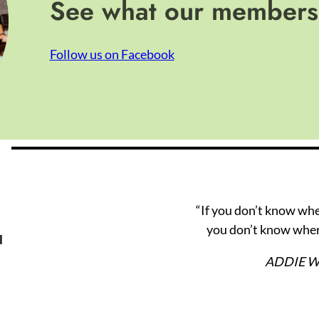
See what our members 
Follow us on Facebook
“If you don’t know wh
you don’t know wher
l
ADDIE 