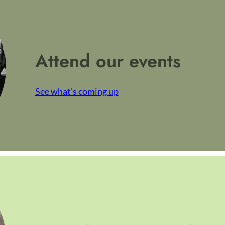
Attend our events
See what’s coming up