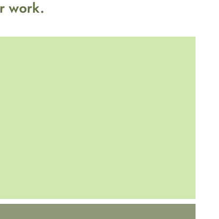
r work.