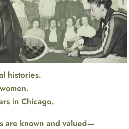
l histories.
g women.
ers in Chicago.
ons are known and valued—