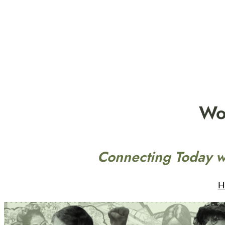
Skip
to
content
Wo
Connecting Today w
H