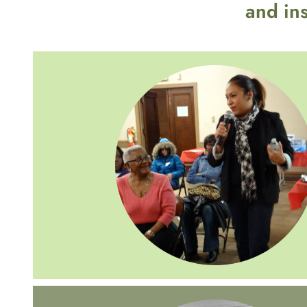
and in